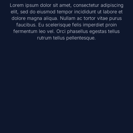
Lorem ipsum dolor sit amet, consectetur adipiscing
elit, sed do eiusmod tempor incididunt ut labore et
dolore magna aliqua. Nullam ac tortor vitae purus
faucibus. Eu scelerisque felis imperdiet proin
fermentum leo vel. Orci phasellus egestas tellus
rutrum tellus pellentesque.