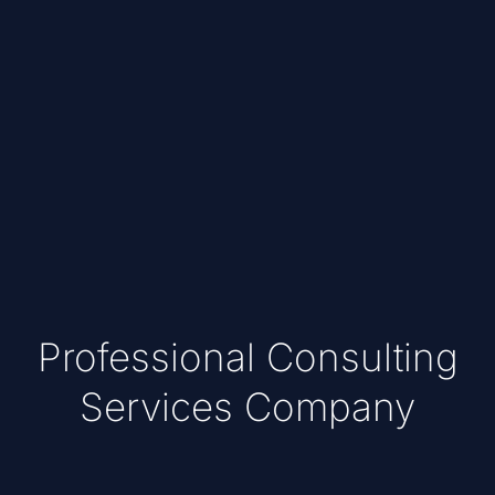
Professional Consulting
Services Company