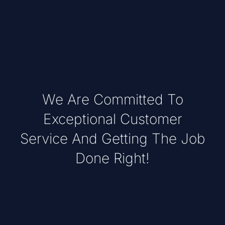
We Are Committed To
Exceptional Customer
Service And Getting The Job
Done Right!
Lorem ipsum dolor sit amet, consectet
adipiscing elit,sed do eiusm por incididunt ut